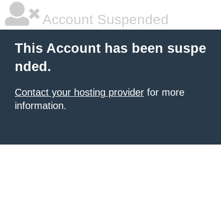
Account Suspended
This Account has been suspe
nded.
Contact your hosting provider
for more
information.